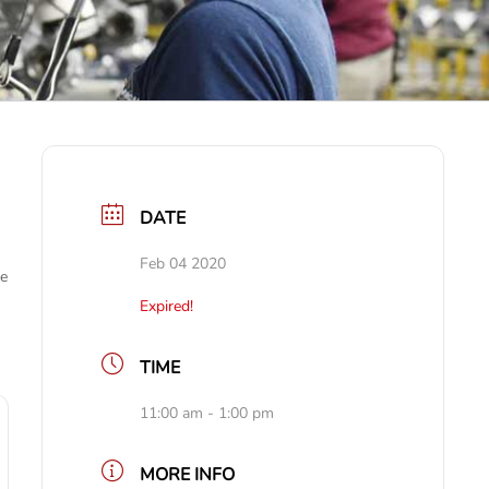
DATE
Feb 04 2020
ve
Expired!
TIME
11:00 am - 1:00 pm
MORE INFO