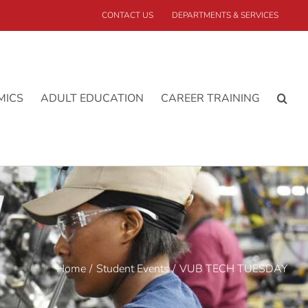
CONTACT US
DEPARTMENTS & SERVICES
MICS
ADULT EDUCATION
CAREER TRAINING
Home
Student Events
VUB TECH TUESDAY