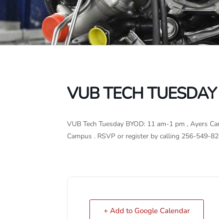
VUB TECH TUESDAY
VUB Tech Tuesday BYOD: 11 am-1 pm , Ayers Cam
Campus . RSVP or register by calling 256-549-82
+ Add to Google Calendar