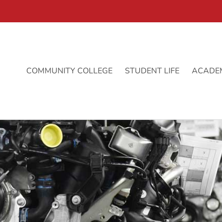
COMMUNITY COLLEGE
STUDENT LIFE
ACADE