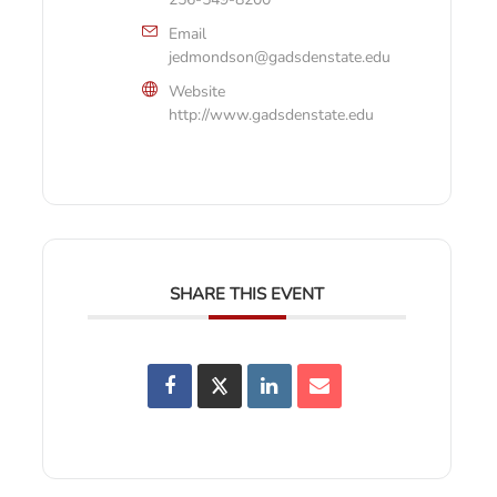
Email
jedmondson@gadsdenstate.edu
Website
http://www.gadsdenstate.edu
SHARE THIS EVENT