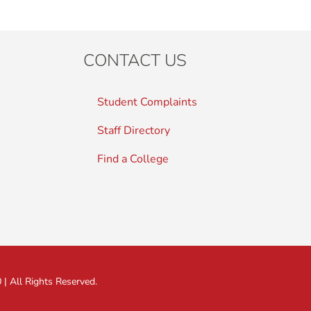
CONTACT US
Student Complaints
Staff Directory
Find a College
 All Rights Reserved.