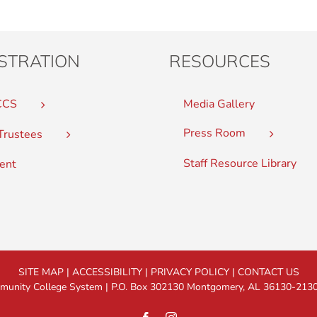
STRATION
RESOURCES
CCS
Media Gallery
Press Room
Trustees
Staff Resource Library
ent
SITE MAP
|
ACCESSIBILITY
|
PRIVACY POLICY
|
CONTACT US
nity College System | P.O. Box 302130 Montgomery, AL 36130-2130 |