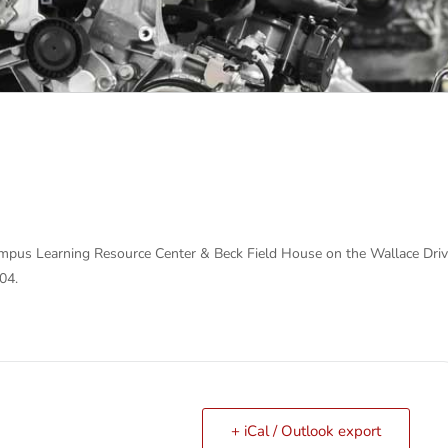
pus Learning Resource Center & Beck Field House on the Wallace Dri
04.
+ iCal / Outlook export