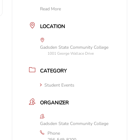
Read More
LOCATION
Gadsden State Community College
1001 George Wallace Drive
CATEGORY
Student Events
ORGANIZER
Gadsden State Community College
Phone
256-549-8200