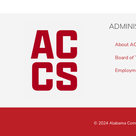
ADMINI
About A
Board of 
Employm
© 2024 Alabama Commu