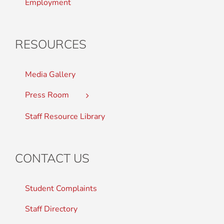
Employment
RESOURCES
Media Gallery
Press Room
Staff Resource Library
CONTACT US
Student Complaints
Staff Directory