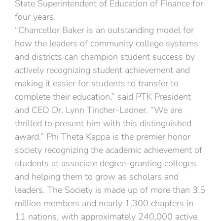
State Superintendent of Education of Finance for
four years.
“Chancellor Baker is an outstanding model for
how the leaders of community college systems
and districts can champion student success by
actively recognizing student achievement and
making it easier for students to transfer to
complete their education,” said PTK President
and CEO Dr. Lynn Tincher-Ladner. “We are
thrilled to present him with this distinguished
award.” Phi Theta Kappa is the premier honor
society recognizing the academic achievement of
students at associate degree-granting colleges
and helping them to grow as scholars and
leaders. The Society is made up of more than 3.5
million members and nearly 1,300 chapters in
11 nations, with approximately 240,000 active