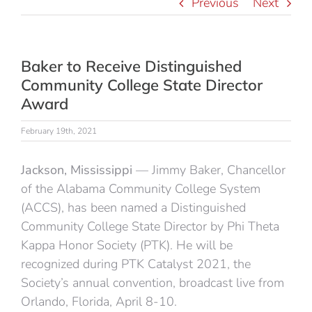
Previous
Next
Baker to Receive Distinguished
Community College State Director
Award
February 19th, 2021
Jackson, Mississippi
— Jimmy Baker, Chancellor
of the Alabama Community College System
(ACCS), has been named a Distinguished
Community College State Director by Phi Theta
Kappa Honor Society (PTK). He will be
recognized during PTK Catalyst 2021, the
Society’s annual convention, broadcast live from
Orlando, Florida, April 8-10.