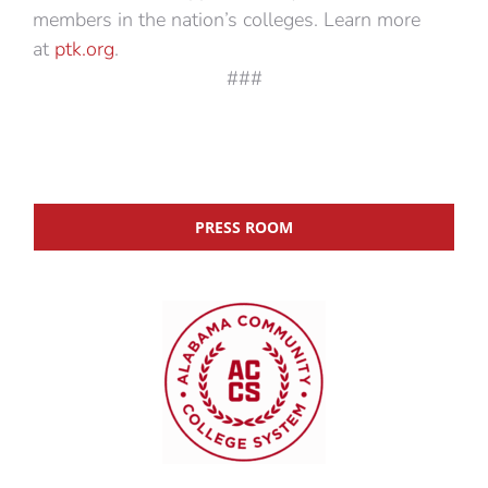
members in the nation’s colleges. Learn more
at
ptk.org
.
###
PRESS ROOM