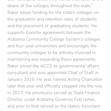
deans of the colleges throughout the state.”
Baker bases funding for the state’s colleges on
the graduation and retention rates of students
and the placement of graduating students. He
supports transfer agreements between the
Alabama Community College System’s colleges
and four-year universities and encourages the
community colleges to be actively involved in
maintaining and expanding these agreements.
Baker joined the ACCS as governmental affairs
consultant and was appointed Chief of Staff in
January 2016. He was named Acting Chancellor
later that year and officially stepped into the role
in 2017. He previously served as State Finance
Director under Alabama Governor Fob James,
and prior to that served as the state’s Assistant