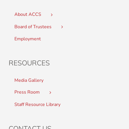
About ACCS
Board of Trustees
Employment
RESOURCES
Media Gallery
Press Room
Staff Resource Library
CONTACT US