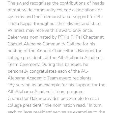
The award recognizes the contributions of heads
of statewide community college associations or
systems and their demonstrated support for Phi
Theta Kappa throughout their district and state.
Winners may receive this award only once.
Baker was nominated by PTK’s Pi Psi Chapter at
Coastal Alabama Community College for his
hosting of the Annual Chancellor’s Banquet for
college presidents at the All-Alabama Academic
Team Ceremony. During this banquet, he
personally congratulates each of the All-
Alabama Academic Team award recipients.
“By serving as an example for his support for the
All-Alabama Academic Team program,
Chancellor Baker provides an example to each
college president,” the nomination read. “In turn,
each college president serves as examples to the