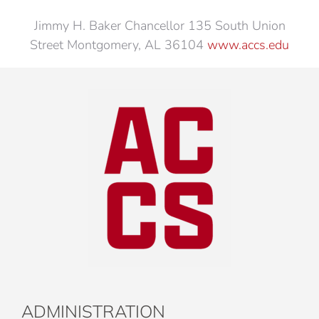
Jimmy H. Baker Chancellor 135 South Union
Street Montgomery, AL 36104
www.accs.edu
ADMINISTRATION