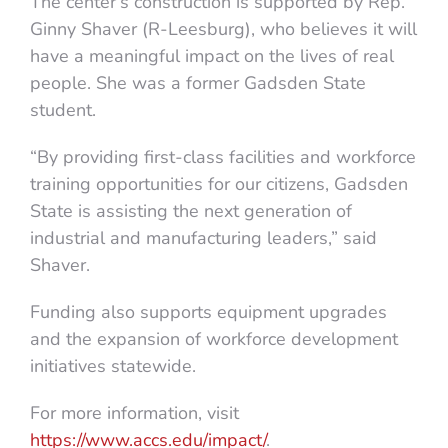
The center’s construction is supported by Rep.
Ginny Shaver (R-Leesburg), who believes it will
have a meaningful impact on the lives of real
people. She was a former Gadsden State
student.
“By providing first-class facilities and workforce
training opportunities for our citizens, Gadsden
State is assisting the next generation of
industrial and manufacturing leaders,” said
Shaver.
Funding also supports equipment upgrades
and the expansion of workforce development
initiatives statewide.
For more information, visit
https://www.accs.edu/impact/
.