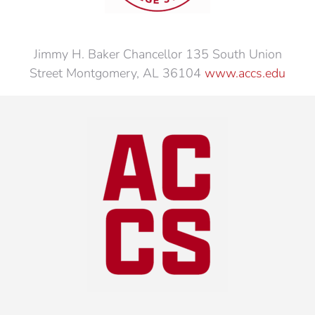
Jimmy H. Baker Chancellor 135 South Union
Street Montgomery, AL 36104
www.accs.edu