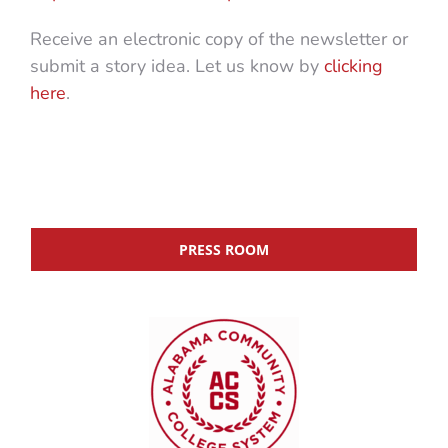
Receive an electronic copy of the newsletter or
submit a story idea. Let us know by
clicking
here
.
PRESS ROOM