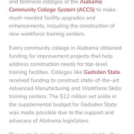
and technical colleges of the
Alabama
Community College System (ACCS)
to make
much-needed facility upgrades and
enhancements, including the construction of
new workforce training centers.
Every community college in Alabama obtained
funding for improvement projects that help
address construction needs for top-level
training facilities. Colleges like
Gadsden State
received funding to construct state-of-the-art
Advanced Manufacturing and Workforce Skills
training centers. The $12 million set aside in
the supplemental budget for Gadsden State
was made possible due to the support and
advocacy of Alabama legislators.