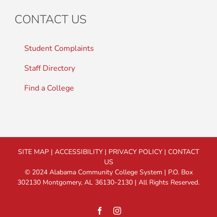
CONTACT US
Student Complaints
Staff Directory
Find a College
SITE MAP
|
ACCESSIBILITY
|
PRIVACY POLICY
|
CONTACT
US
© 2024 Alabama Community College System | P.O. Box
302130 Montgomery, AL 36130-2130 | All Rights Reserved.
Facebook
Instagram