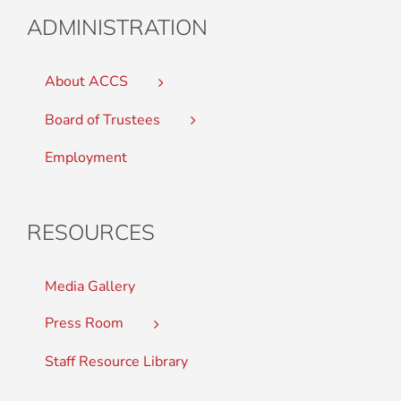
ADMINISTRATION
About ACCS
Board of Trustees
Employment
RESOURCES
Media Gallery
Press Room
Staff Resource Library