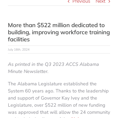
Previous
Next
More than $522 million dedicated to
building, improving workforce training
facilities
July 16th, 2024
As printed in the Q3 2023 ACCS Alabama
Minute Newsletter.
The Alabama Legislature established the
System 60 years ago. Thanks to the leadership
and support of Governor Kay Ivey and the
Legislature, over $522 million of new funding
was approved that will allow the 24 community