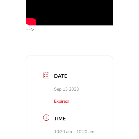
-->
DATE
Sep 13 2023
Expired!
TIME
10:20 am - 10:20 am