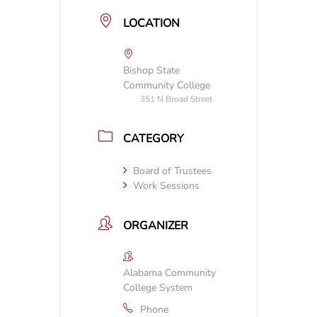
LOCATION
Bishop State
Community College
351 N Broad Street
CATEGORY
Board of Trustees
Work Sessions
ORGANIZER
Alabama Community
College System
Phone