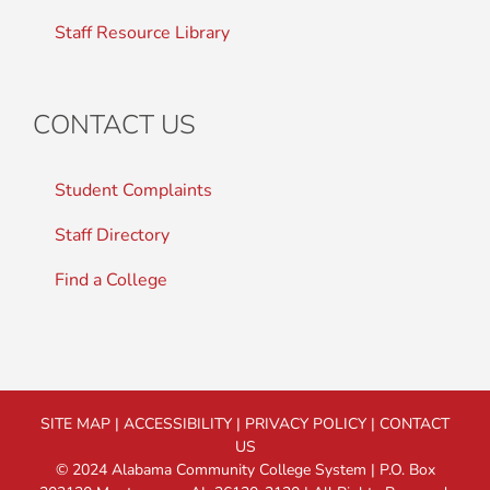
Staff Resource Library
CONTACT US
Student Complaints
Staff Directory
Find a College
SITE MAP
|
ACCESSIBILITY
|
PRIVACY POLICY
|
CONTACT
US
© 2024 Alabama Community College System | P.O. Box