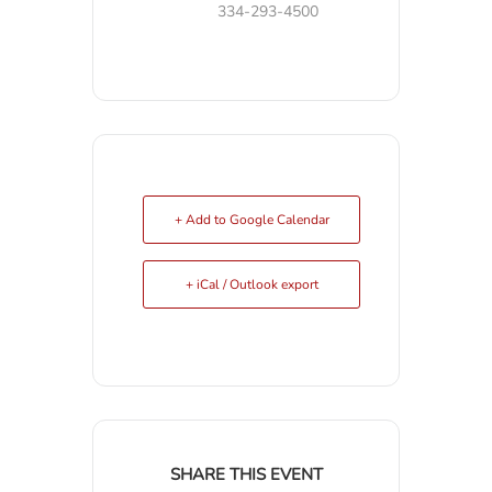
334-293-4500
+ Add to Google Calendar
+ iCal / Outlook export
SHARE THIS EVENT