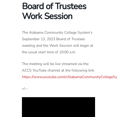
Board of Trustees
Work Session
The Alabama Community College System’s
September 13, 2023 Board of Trustees
meeting and the Work Session will begin at
the usual start time of 10:00 a.m.
The meeting will be live streamed via the
ACCS YouTube channel at the following link:
https://www.youtube.com/c/AlabamaCommunityCollegeS
<!--