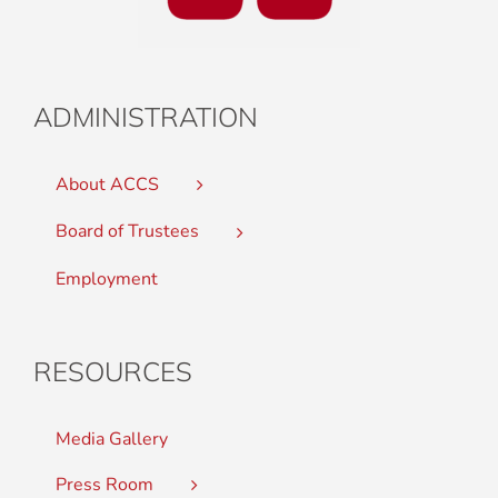
ADMINISTRATION
About ACCS
Board of Trustees
Employment
RESOURCES
Media Gallery
Press Room